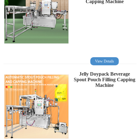
Capping Machine
View Details
Jelly Doypack Beverage
Spout Pouch Filling Capping
Machine