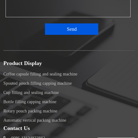
Product Display
Coffee capsule filling and sealing machine
Spouted pouch filling capping machine
Cup filling and sealing machine
Bottle filling capping machine
Rotary pouch packing machine
Automatic vertical packing machine
Contact Us