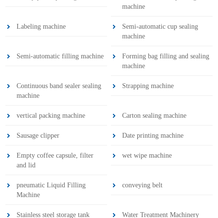
machine
Labeling machine
Semi-automatic cup sealing
machine
Semi-automatic filling machine
Forming bag filling and sealing
machine
Continuous band sealer sealing
Strapping machine
machine
vertical packing machine
Carton sealing machine
Sausage clipper
Date printing machine
Empty coffee capsule, filter
wet wipe machine
and lid
pneumatic Liquid Filling
conveying belt
Machine
Stainless steel storage tank
Water Treatment Machinery