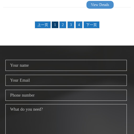
View Details
上一页
1
2
3
4
下一页