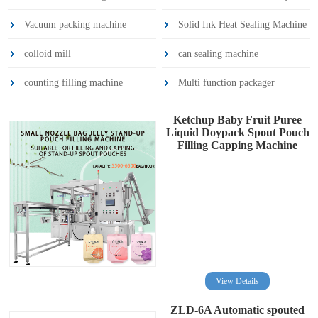
Vacuum packing machine
Solid Ink Heat Sealing Machine
colloid mill
can sealing machine
counting filling machine
Multi function packager
Ketchup Baby Fruit Puree
Liquid Doypack Spout Pouch
Filling Capping Machine
View Details
ZLD-6A Automatic spouted