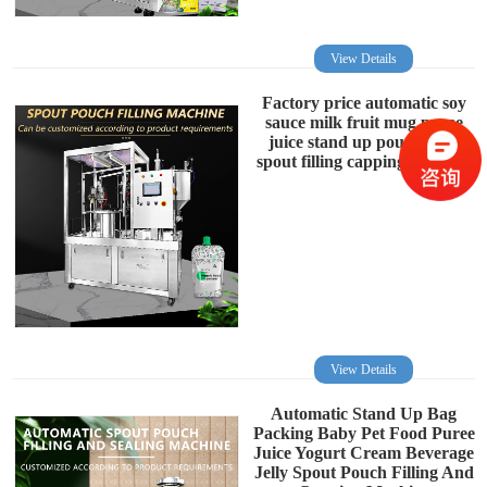
View Details
Factory price automatic soy
sauce milk fruit mug puree
juice stand up pouch with
spout filling capping machine
View Details
Automatic Stand Up Bag
Packing Baby Pet Food Puree
Juice Yogurt Cream Beverage
Jelly Spout Pouch Filling And