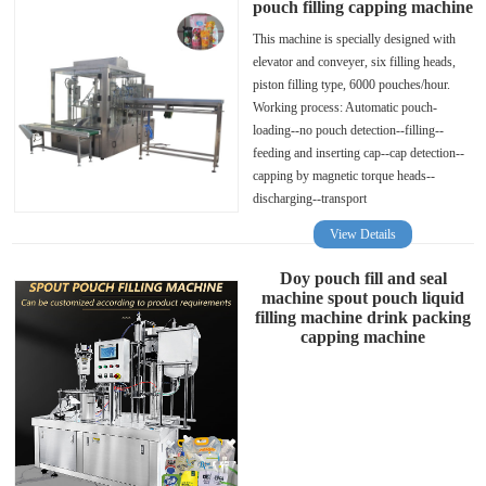
pouch filling capping machine
This machine is specially designed with
elevator and conveyer, six filling heads,
piston filling type, 6000 pouches/hour.
Working process: Automatic pouch-
loading--no pouch detection--filling--
feeding and inserting cap--cap detection--
capping by magnetic torque heads--
discharging--transport
View Details
Doy pouch fill and seal
machine spout pouch liquid
filling machine drink packing
capping machine