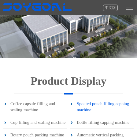
中文版
Product Display
Coffee capsule filling and
Spouted pouch filling capping
sealing machine
machine
Cup filling and sealing machine
Bottle filling capping machine
Rotary pouch packing machine
Automatic vertical packing